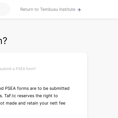
Return to Tembusu Institute
arrow_forward
m?
 submit a PSEA form?
 and PSEA forms are to be submitted
 TaF.tc reserves the right to
not made and retain your nett fee