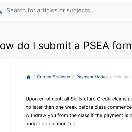
rch
ow do I submit a PSEA for
Current Students
Payment Modes
How do I
home
Upon enrolment, all Skillsfuture Credit claims
no later than one week before class commences.
withdraw you from the class if the payment is 
and/or application fee.