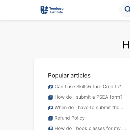
sea
H
Popular articles
Can I use SkillsFuture Credits?
library_books
How do I submit a PSEA form?
library_books
When do I have to submit the PSEA form?
library_books
Refund Policy
library_books
How do I book classes for my staff?
library_books