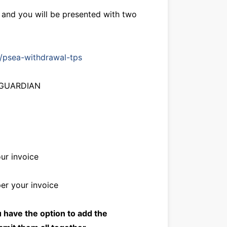
e and you will be presented with two
g/psea-withdrawal-tps
L GUARDIAN
ur invoice
er your invoice
u have the option to add the