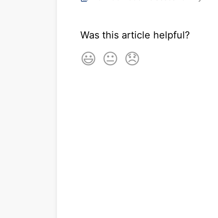
Was this article helpful?
😃
😐
😞