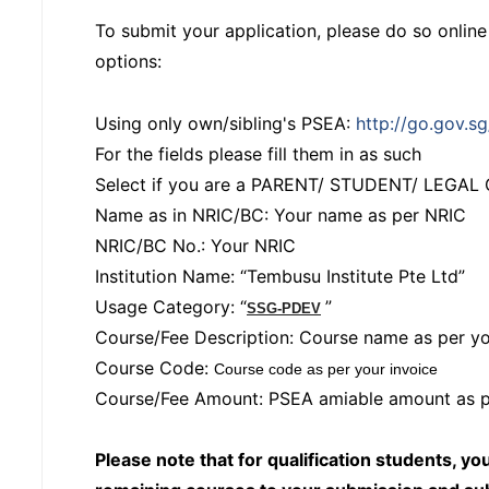
To submit your application, please do so onlin
options:
Using only own/sibling's PSEA:
http://go.gov.s
For the fields please fill them in as such
Select if you are a PARENT/ STUDENT/ LEGA
Name as in NRIC/BC: Your name as per NRIC
NRIC/BC No.: Your NRIC
Institution Name: “Tembusu Institute Pte Ltd”
Usage Category: “
”
SSG-PDEV
Course/Fee Description: Course name as per yo
Course Code:
Course code as per your invoice
Course/Fee Amount: PSEA amiable amount as p
Please note that for qualification students, yo