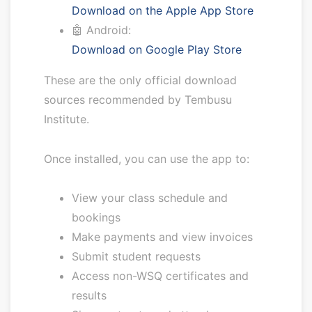
Download on the Apple App Store
🤖 Android:
Download on Google Play Store
These are the only official download
sources recommended by Tembusu
Institute.
Once installed, you can use the app to:
View your class schedule and
bookings
Make payments and view invoices
Submit student requests
Access non-WSQ certificates and
results