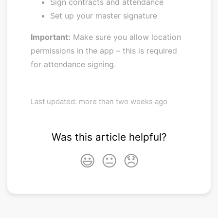
Sign contracts and attendance
Set up your master signature
Important:
Make sure you allow location
permissions in the app – this is required
for attendance signing.
Last updated: more than two weeks ago
Was this article helpful?
😃
😐
😞