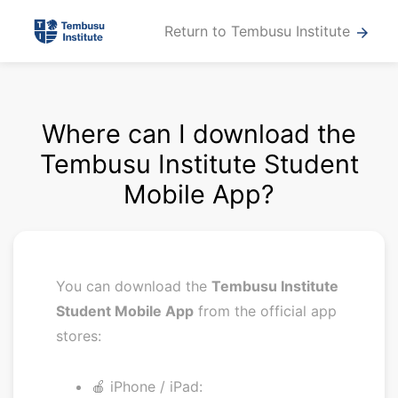
Return to Tembusu Institute
arrow_forward
Where can I download the
Tembusu Institute Student
Mobile App?
You can download the
Tembusu Institute
Student Mobile App
from the official app
stores:
🍎 iPhone / iPad: