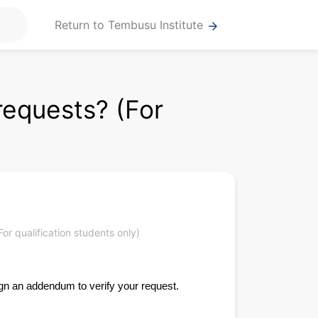
Return to Tembusu Institute
arrow_forward
requests? (For
)
r qualification students only)
ign an addendum to verify your request.