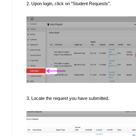
2. 
Upon login, click on “Student Requests”.
3. Locate the request you have submitted.