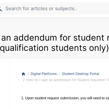
rch
 an addendum for student 
qualification students only
Digital Platforms
Student Desktop Portal
home
How do I sign an addendum for student requests? (Fo
1. Upon student request submission, you will need to s