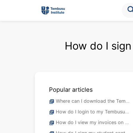
sea
How do I sign
Popular articles
Where can I download the Tembusu Institute Student Mobile App?
library_books
How do I login to my Tembusu Institute Student Mobile App?
library_books
How do I view my invoices on my student portal?
library_books