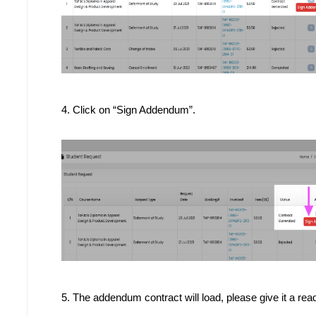
4. Click on “Sign Addendum”.
5. The addendum contract will load, please give it a rea