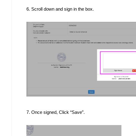
6. 
Scroll down and sign in the box.
7. Once signed, Click “Save”.