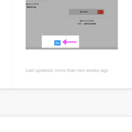
Last updated: more than two weeks ago