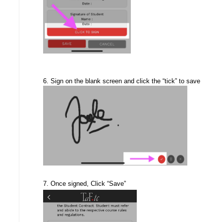
6. Sign on the blank screen and click the “tick” to save
7. Once signed, Click “Save”