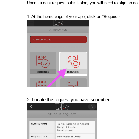
Upon student request submission, you will need to sign an ad
1. At the home page of your app, click on “Requests”
2. Locate the request you have submitted