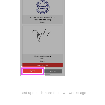
Last updated: more than two weeks ago