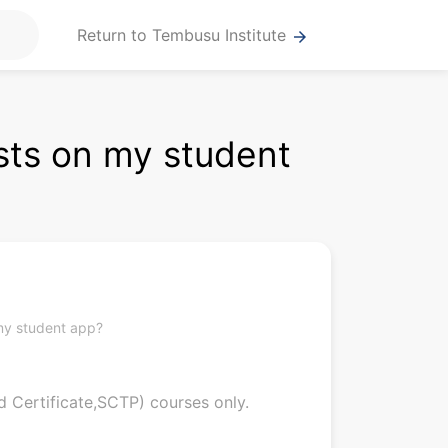
Return to Tembusu Institute
arrow_forward
sts on my student
my student app?
d Certificate,SCTP) courses only.