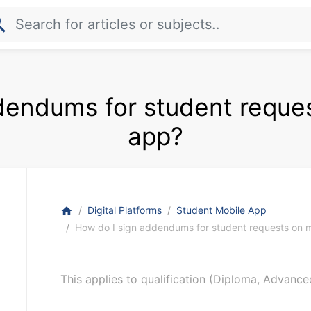
rch
dendums for student reque
app?
Digital Platforms
Student Mobile App
home
How do I sign addendums for student requests on 
This applies to qualification (Diploma, Advance