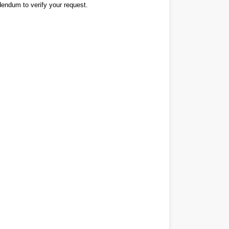
dendum to verify your request.