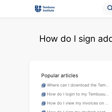
sea
How do I sign ad
Popular articles
Where can I download the Tembusu Institute Student Mobile App?
library_books
How do I login to my Tembusu Institute Student Mobile App?
library_books
How do I view my invoices on my student portal?
library_books