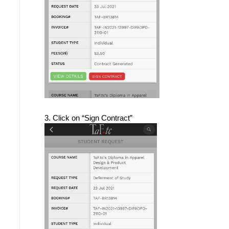
3. Click on “Sign Contract”