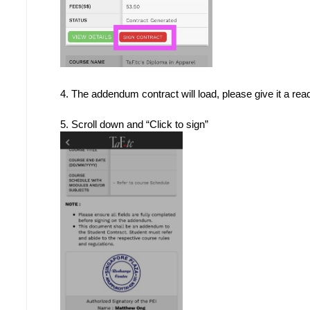
4. The addendum contract will load, please give it a rea
5. Scroll down and “Click to sign”