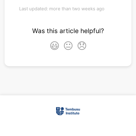
Last updated: more than two weeks ago
Was this article helpful?
😃
😐
😞