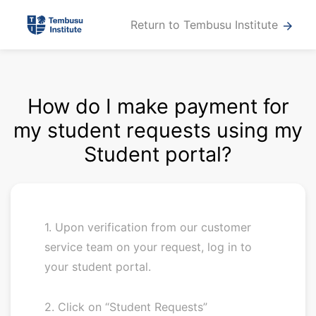
Return to Tembusu Institute
arrow_forward
How do I make payment for
my student requests using my
Student portal?
1. Upon verification from our customer
service team on your request, log in to
your student portal.
2. Click on “Student Requests”