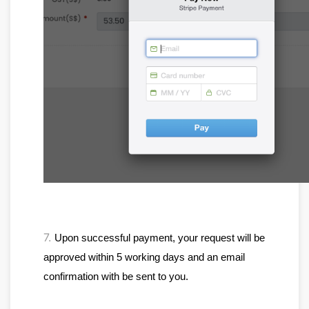
7.
Upon successful payment, your request will be 
approved within 5 working days and an email 
confirmation with be sent to you.